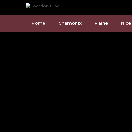
Home
Chamonix
Flaine
Nice