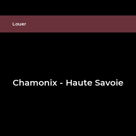
Louer
Chamonix - Haute Savoie