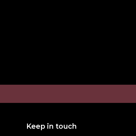
Keep in touch